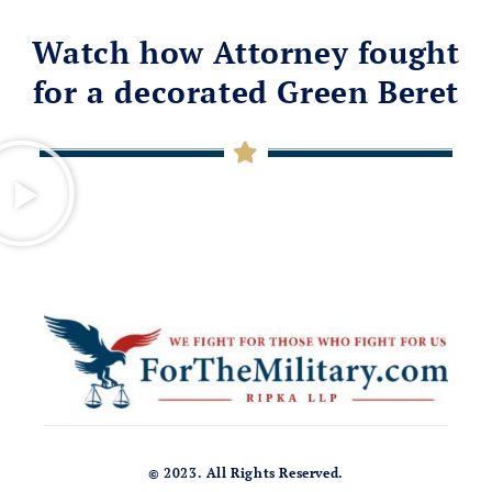
Watch how Attorney fought
for a decorated Green Beret
© 2023. All Rights Reserved.