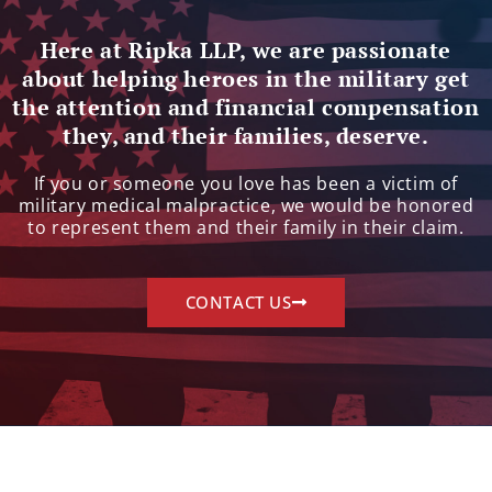
Here at Ripka LLP, we are passionate
about helping heroes in the military get
the attention and financial compensation
they, and their families, deserve.
If you or someone you love has been a victim of
military medical malpractice, we would be honored
to represent them and their family in their claim.
CONTACT US