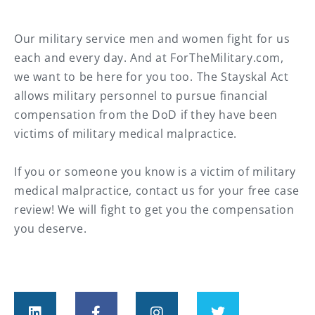
Our military service men and women fight for us
each and every day. And at ForTheMilitary.com,
we want to be here for you too.⁠ The Stayskal Act
allows military personnel to pursue financial
compensation from the DoD if they have been
victims of military medical malpractice. ⁠
If you or someone you know is a victim of military
medical malpractice, contact us for your free case
review! We will fight to get you the compensation
you deserve.