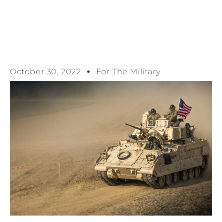
October 30, 2022
For The Military