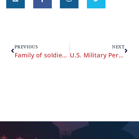
PREVIOUS
NEXT
Family of soldier who was harassed and killed at Fort Hood files claim against Army
U.S. Military Personnel can Pursue Compensation for Military Medical Malpractice