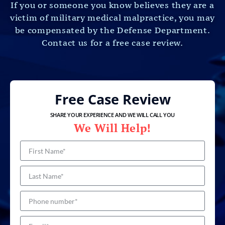
If you or someone you know believes they are a
victim of military medical malpractice, you may
be compensated by the Defense Department.
Contact us for a free case review.
Free Case Review
SHARE YOUR EXPERIENCE AND WE WILL CALL YOU
We Will Help!