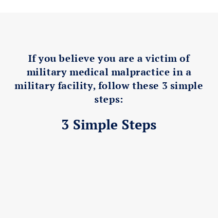
If you believe you are a victim of
military medical malpractice in a
military facility, follow these 3 simple
steps:
3 Simple Steps