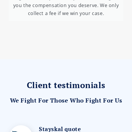
you the compensation you deserve. We only
collect a fee if we win your case.
Client testimonials
We Fight For Those Who Fight For Us
Stayskal quote