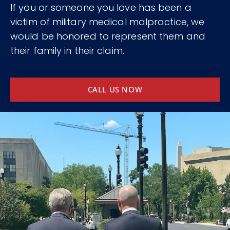
If you or someone you love has been a
victim of military medical malpractice, we
would be honored to represent them and
their family in their claim.
CALL US NOW