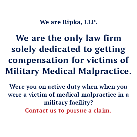
We are Ripka, LLP.
We are the only law firm
solely dedicated to getting
compensation for victims of
Military Medical Malpractice.
Were you on active duty when when you
were a victim of medical malpractice in a
military facility?
Contact us to pursue a claim.