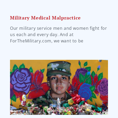
Military Medical Malpractice
Our military service men and women fight for
us each and every day. And at
ForTheMilitary.com, we want to be