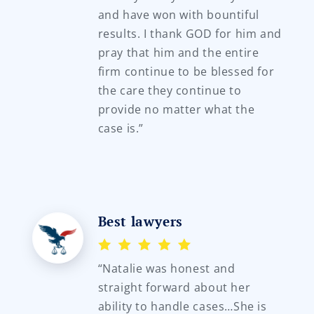
and have won with bountiful
results. I thank GOD for him and
pray that him and the entire
firm continue to be blessed for
the care they continue to
provide no matter what the
case is.”
Best lawyers
“Natalie was honest and
straight forward about her
ability to handle cases…She is