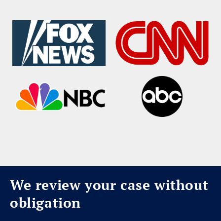
We review your case without
obligation