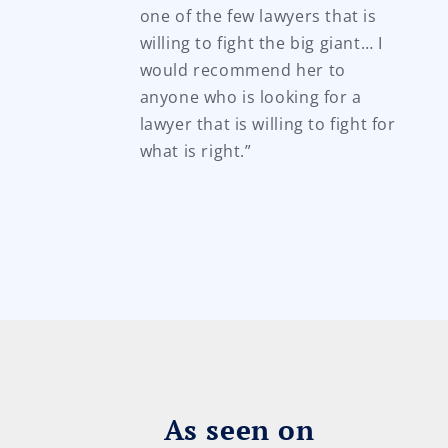
one of the few lawyers that is
willing to fight the big giant… I
would recommend her to
anyone who is looking for a
lawyer that is willing to fight for
what is right.”
As seen on