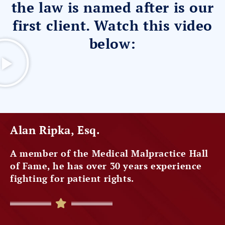
the law is named after is our
first client. Watch this video
below:
Alan Ripka, Esq.
A member of the Medical Malpractice Hall
of Fame, he has over 30 years experience
fighting for patient rights.