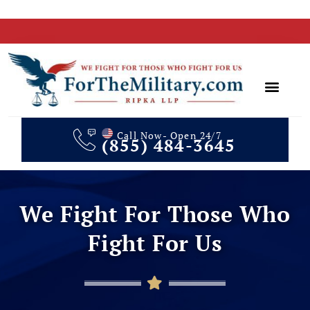
Call Now- Open 24/7
(855) 484-3645
Client Te
In The Media
We Fight For Those Who
Fight For Us