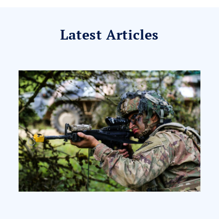
Latest Articles