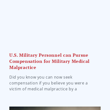
U.S. Military Personnel can Pursue
Compensation for Military Medical
Malpractice
Did you know you can now seek
compensation if you believe you were a
victim of medical malpractice by a