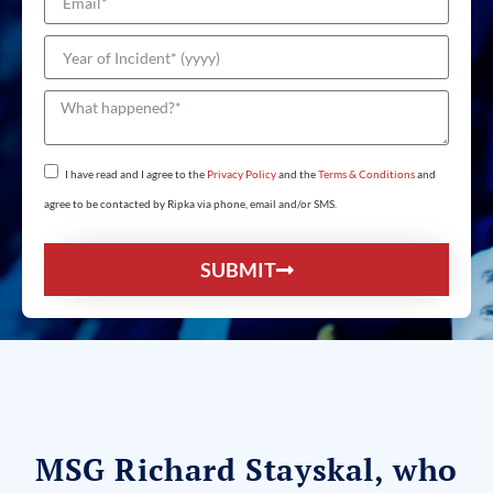
I have read and I agree to the
Privacy Policy
and the
Terms & Conditions
and
agree to be contacted by Ripka via phone, email and/or SMS.
SUBMIT
MSG Richard Stayskal, who