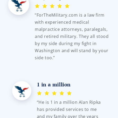
“ForTheMilitary.com is a law firm
with experienced medical
malpractice attorneys, paralegals,
and retired military. They all stood
by my side during my fight in
Washington and will stand by your
side too.”
1 in a million
“He is 1 in a million Alan Ripka
has provided services to me
and my family over the years