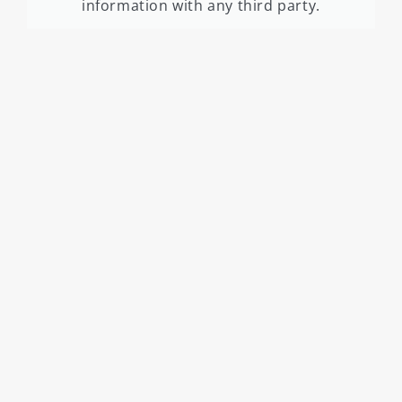
information with any third party.