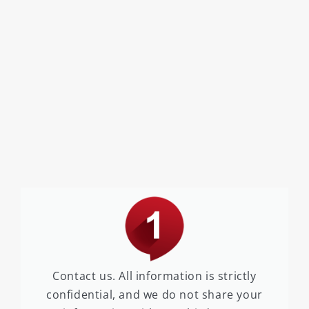
Contact us. All information is strictly
confidential, and we do not share your