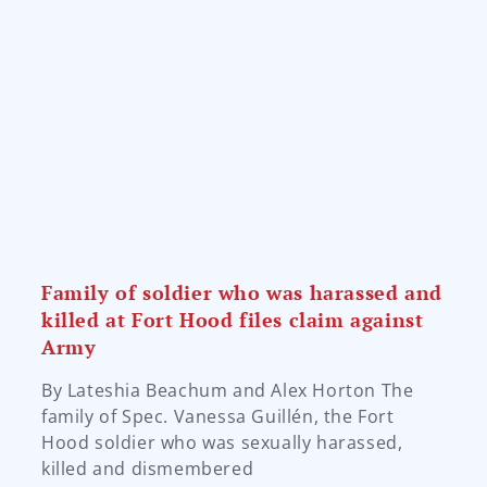
Family of soldier who was harassed and
killed at Fort Hood files claim against
Army
By Lateshia Beachum and Alex Horton The
family of Spec. Vanessa Guillén, the Fort
Hood soldier who was sexually harassed,
killed and dismembered