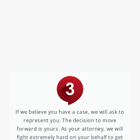
If we believe you have a case, we will ask to
represent you. The decision to move
forward is yours. As your attorney, we will
fight extremely hard on your behalf to get