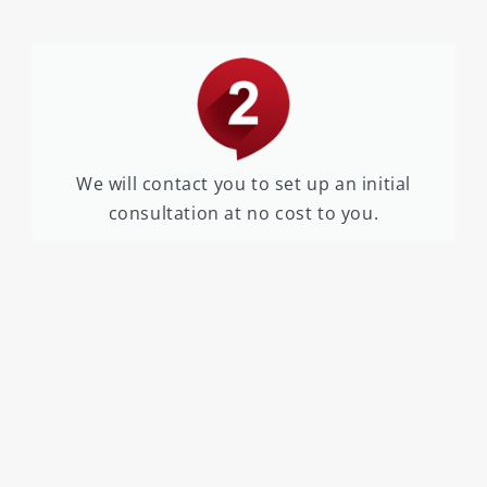
We will contact you to set up an initial
consultation at no cost to you.