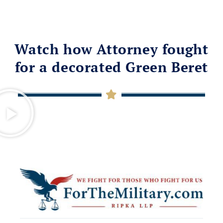
Watch how Attorney fought
for a decorated Green Beret