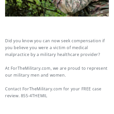
Did you know you can now seek compensation if
you believe you were a victim of medical
malpractice by a military healthcare provider?⁠
At ForTheMilitary.com, we are proud to represent
our military men and women.⁠
Contact ForTheMilitary.com for your FREE case
review. 855-4THEMIL⁠