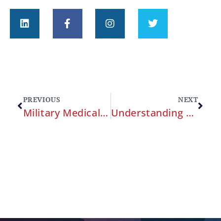
PREVIOUS
NEXT
Military Medical Malpractice
Understanding Military Medical Malpractice: A Comprehensive Guide for Service Members