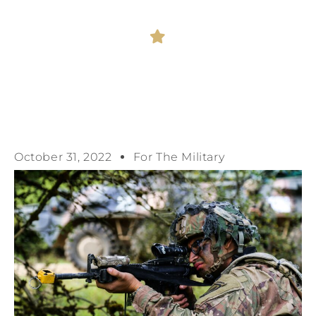
October 31, 2022
For The Military