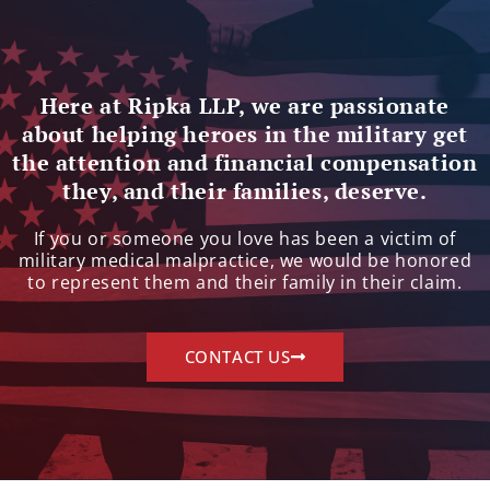
Here at Ripka LLP, we are passionate
about helping heroes in the military get
the attention and financial compensation
they, and their families, deserve.
If you or someone you love has been a victim of
military medical malpractice, we would be honored
to represent them and their family in their claim.
CONTACT US