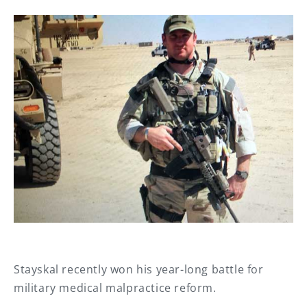
Stayskal recently won his year-long battle for
military medical malpractice reform.