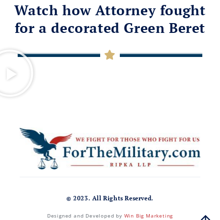
Watch how Attorney fought
for a decorated Green Beret
© 2023. All Rights Reserved.
Designed and Developed by
Win Big Marketing