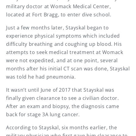
military doctor at Womack Medical Center,
located at Fort Bragg, to enter dive school.
Just a few months later, Stayskal began to
experience physical symptoms which included
difficulty breathing and coughing up blood. His
attempts to seek medical treatment at Womack
were not expedited, and at one point, several
months after his initial CT scan was done, Stayskal
was told he had pneumonia.
It wasn’t until June of 2017 that Stayskal was
finally given clearance to see a civilian doctor.
After an exam and biopsy, the diagnosis came
back for stage 3A lung cancer.
According to Stayskal, six months earlier, the
military physician who first gave him clearance to