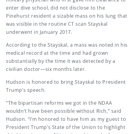
enter dive school, did not disclose to the
Pinehurst resident a sizable mass on his lung that
was visible in the routine CT scan Stayskal
underwent in January 2017.
According to the Stayskal, a mass was noted in his
medical record at the time and had grown
substantially by the time it was detected by a
civilian doctor—six months later.
Hudson is honored to bring Stayskal to President
Trump’s speech.
“The bipartisan reforms we got in the NDAA
wouldn’t have been possible without Rich,” said
Hudson. “I’m honored to have him as my guest to
President Trump’s State of the Union to highlight