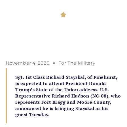
November 4, 2020
For The Military
Sgt. 1st Class Richard Stayskal, of Pinehurst,
is expected to attend President Donald
Trump’s State of the Union address. U.S.
Representative Richard Hudson (NC-08), who
represents Fort Bragg and Moore County,
announced he is bringing Stayskal as his
guest Tuesday.