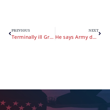
PREVIOUS
NEXT
Terminally ill Green Beret wins victory in battle to file claim against military for alleged malpractice
He says Army doctors never told him about a mass on his lungs. Now this soldier is fighting for the right to sue