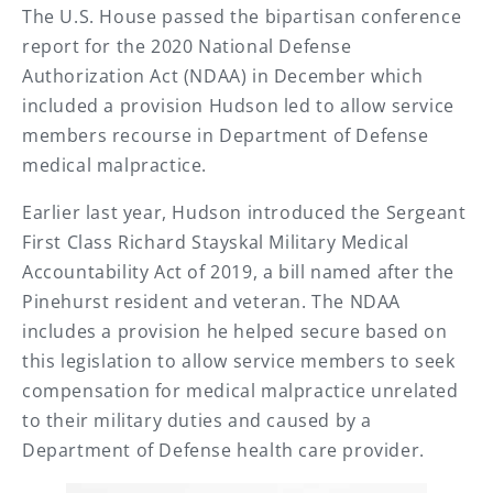
The U.S. House passed the bipartisan conference
report for the 2020 National Defense
Authorization Act (NDAA) in December which
included a provision Hudson led to allow service
members recourse in Department of Defense
medical malpractice.
Earlier last year, Hudson introduced the Sergeant
First Class Richard Stayskal Military Medical
Accountability Act of 2019, a bill named after the
Pinehurst resident and veteran. The NDAA
includes a provision he helped secure based on
this legislation to allow service members to seek
compensation for medical malpractice unrelated
to their military duties and caused by a
Department of Defense health care provider.