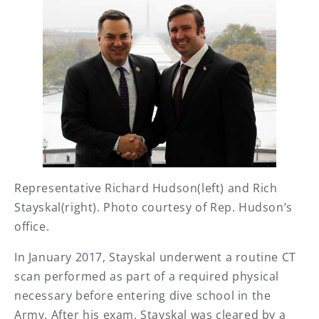
Representative Richard Hudson(left) and Rich
Stayskal(right). Photo courtesy of Rep. Hudson’s
office.
In January 2017, Stayskal underwent a routine CT
scan performed as part of a required physical
necessary before entering dive school in the
Army. After his exam, Stayskal was cleared by a