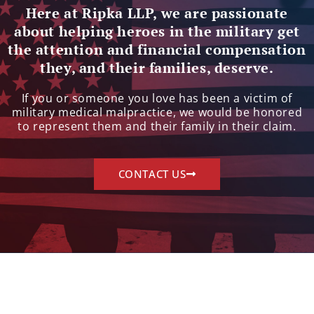
Here at Ripka LLP, we are passionate
about helping heroes in the military get
the attention and financial compensation
they, and their families, deserve.
If you or someone you love has been a victim of
military medical malpractice, we would be honored
to represent them and their family in their claim.
CONTACT US