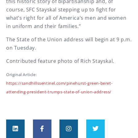
this historic story of bipartisanship and, of
course, SFC Stayskal stepping up to fight for
what’s right for all of America’s men and women
in uniform and their families.”
The State of the Union address will begin at 9 p.m.
on Tuesday.
Contributed feature photo of Rich Stayskal.
Original Article:
https://sandhillssentinel.com/pinehurst-green-beret-
attending-president-trumps-state-of-union-address/