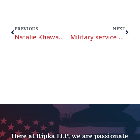
PREVIOUS
NEXT
Natalie Khawam and Alan Ripka Meet with Congresswoman Jackie Speier
Military service members can hold the Pentagon accountable for medical malpractice by the military healthcare system.
Here at Ripka LLP, we are passionate