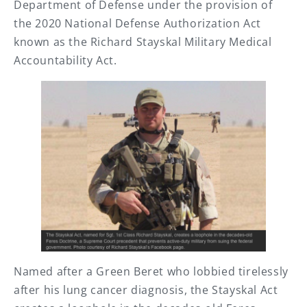
Department of Defense under the provision of
the 2020 National Defense Authorization Act
known as the Richard Stayskal Military Medical
Accountability Act.
Named after a Green Beret who lobbied tirelessly
after his lung cancer diagnosis, the Stayskal Act