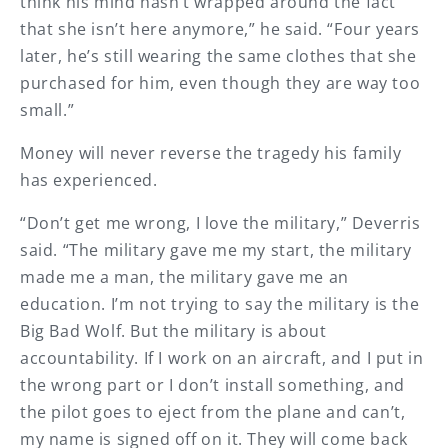
think his mind hasn’t wrapped around the fact
that she isn’t here anymore,” he said. “Four years
later, he’s still wearing the same clothes that she
purchased for him, even though they are way too
small.”
Money will never reverse the tragedy his family
has experienced.
“Don’t get me wrong, I love the military,” Deverris
said. “The military gave me my start, the military
made me a man, the military gave me an
education. I’m not trying to say the military is the
Big Bad Wolf. But the military is about
accountability. If I work on an aircraft, and I put in
the wrong part or I don’t install something, and
the pilot goes to eject from the plane and can’t,
my name is signed off on it. They will come back