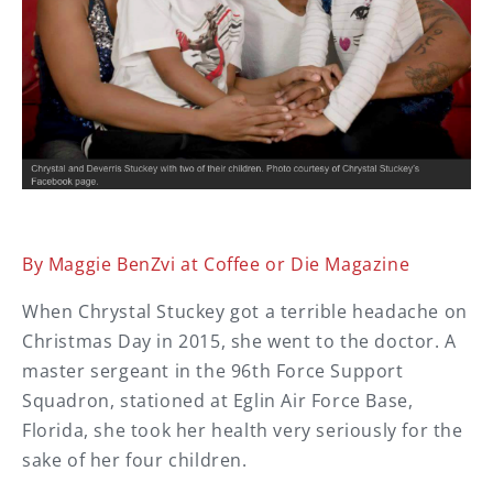
By Maggie BenZvi at Coffee or Die Magazine
When Chrystal Stuckey got a terrible headache on
Christmas Day in 2015, she went to the doctor. A
master sergeant in the 96th Force Support
Squadron, stationed at Eglin Air Force Base,
Florida, she took her health very seriously for the
sake of her four children.