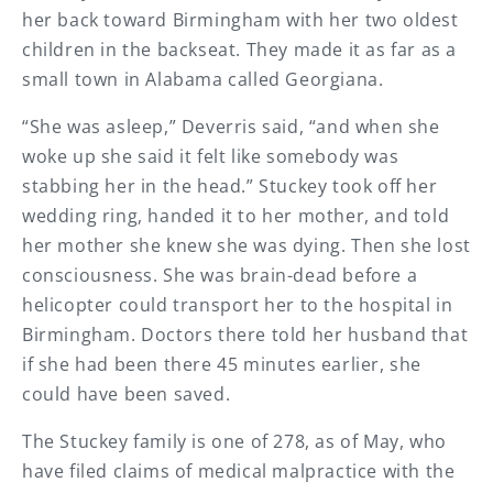
her back toward Birmingham with her two oldest
children in the backseat. They made it as far as a
small town in Alabama called Georgiana.
“She was asleep,” Deverris said, “and when she
woke up she said it felt like somebody was
stabbing her in the head.” Stuckey took off her
wedding ring, handed it to her mother, and told
her mother she knew she was dying. Then she lost
consciousness. She was brain-dead before a
helicopter could transport her to the hospital in
Birmingham. Doctors there told her husband that
if she had been there 45 minutes earlier, she
could have been saved.
The Stuckey family is one of 278, as of May, who
have filed claims of medical malpractice with the