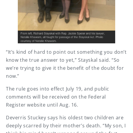
“It’s kind of hard to point out something you don’t
know the true answer to yet,” Stayskal said. “So
we’re trying to give it the benefit of the doubt for
now.”
The rule goes into effect July 19, and public
comments will be received on the Federal
Register website until Aug. 16.
Deverris Stuckey says his oldest two children are
deeply scarred by their mother’s death. “My son, I