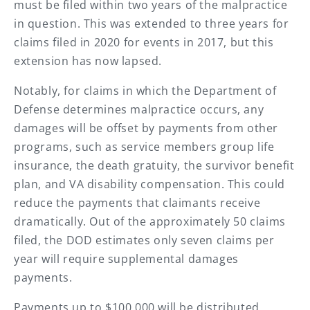
must be filed within two years of the malpractice
in question. This was extended to three years for
claims filed in 2020 for events in 2017, but this
extension has now lapsed.
Notably, for claims in which the Department of
Defense determines malpractice occurs, any
damages will be offset by payments from other
programs, such as service members group life
insurance, the death gratuity, the survivor benefit
plan, and VA disability compensation. This could
reduce the payments that claimants receive
dramatically. Out of the approximately 50 claims
filed, the DOD estimates only seven claims per
year will require supplemental damages
payments.
Payments up to $100,000 will be distributed