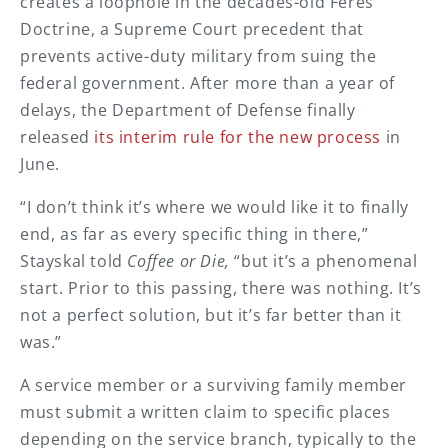
creates a loophole in the decades-old Feres
Doctrine, a Supreme Court precedent that
prevents active-duty military from suing the
federal government. After more than a year of
delays, the Department of Defense finally
released
its interim rule for the new process
in
June.
“I don’t think it’s where we would like it to finally
end, as far as every specific thing in there,”
Stayskal told
Coffee or Die
,
“but it’s a phenomenal
start. Prior to this passing, there was nothing. It’s
not a perfect solution, but it’s far better than it
was.”
A service member or a surviving family member
must submit a written claim to specific places
depending on the service branch, typically to the