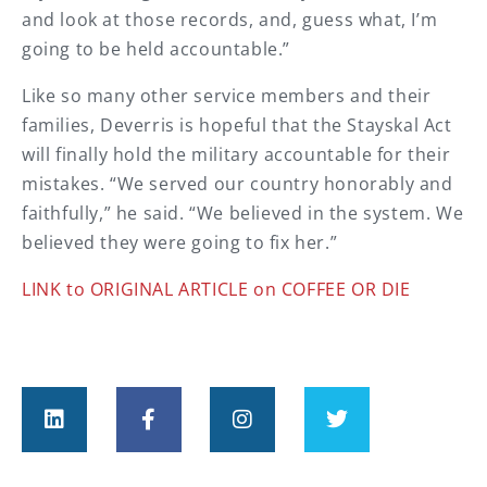
and look at those records, and, guess what, I’m
going to be held accountable.”
Like so many other service members and their
families, Deverris is hopeful that the Stayskal Act
will finally hold the military accountable for their
mistakes. “We served our country honorably and
faithfully,” he said. “We believed in the system. We
believed they were going to fix her.”
LINK to ORIGINAL ARTICLE on COFFEE OR DIE