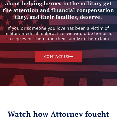
about helping heroes in the military get
the attention and financial compensation
they, and their families, deserve.
If you or someone you love has been a victim of
military medical malpractice, we would be honored
to represent them and their family in their claim.
CONTACT US
Watch how Attorney fought