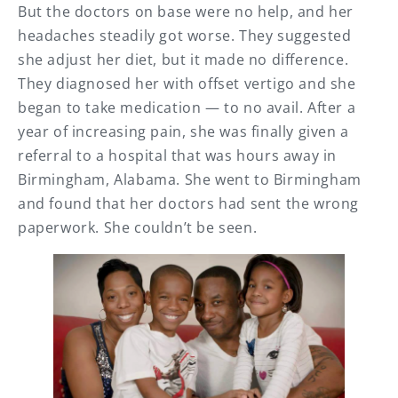
But the doctors on base were no help, and her
headaches steadily got worse. They suggested
she adjust her diet, but it made no difference.
They diagnosed her with offset vertigo and she
began to take medication — to no avail. After a
year of increasing pain, she was finally given a
referral to a hospital that was hours away in
Birmingham, Alabama. She went to Birmingham
and found that her doctors had sent the wrong
paperwork. She couldn’t be seen.