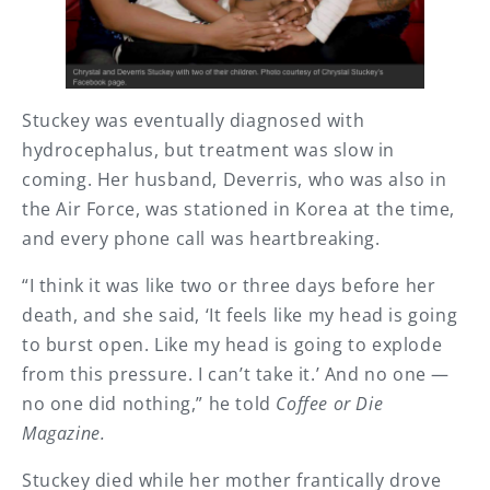
Stuckey was eventually diagnosed with
hydrocephalus, but treatment was slow in
coming. Her husband, Deverris, who was also in
the Air Force, was stationed in Korea at the time,
and every phone call was heartbreaking.
“I think it was like two or three days before her
death, and she said, ‘It feels like my head is going
to burst open. Like my head is going to explode
from this pressure. I can’t take it.’ And no one —
no one did nothing,” he told
Coffee or Die
Magazine.
Stuckey died while her mother frantically drove