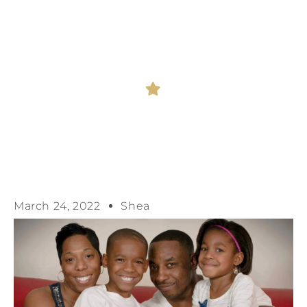
WILL ENSURE
ACCOUNTABILITY
March 24, 2022
Shea