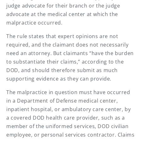
judge advocate for their branch or the judge
advocate at the medical center at which the
malpractice occurred.
The rule states that expert opinions are not
required, and the claimant does not necessarily
need an attorney. But claimants “have the burden
to substantiate their claims,” according to the
DOD, and should therefore submit as much
supporting evidence as they can provide.
The malpractice in question must have occurred
in a Department of Defense medical center,
inpatient hospital, or ambulatory care center, by
a covered DOD health care provider, such as a
member of the uniformed services, DOD civilian
employee, or personal services contractor. Claims