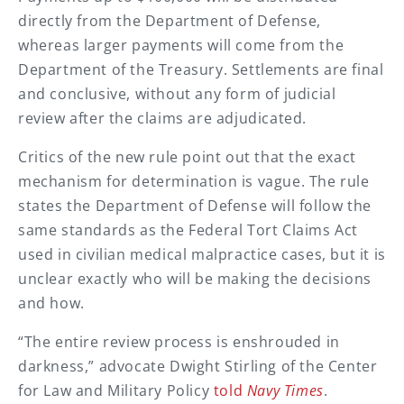
directly from the Department of Defense,
whereas larger payments will come from the
Department of the Treasury. Settlements are final
and conclusive, without any form of judicial
review after the claims are adjudicated.
Critics of the new rule point out that the exact
mechanism for determination is vague. The rule
states the Department of Defense will follow the
same standards as the Federal Tort Claims Act
used in civilian medical malpractice cases, but it is
unclear exactly who will be making the decisions
and how.
“The entire review process is enshrouded in
darkness,” advocate Dwight Stirling of the Center
for Law and Military Policy
told
Navy Times
.