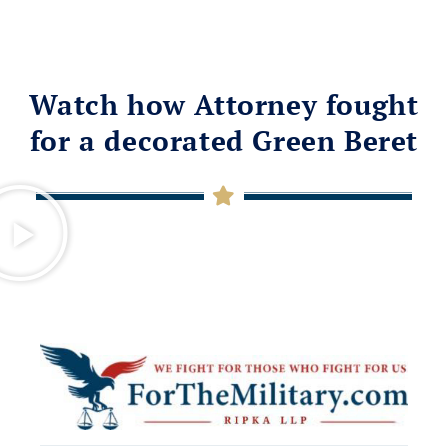
Watch how Attorney fought
for a decorated Green Beret