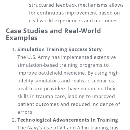
structured feedback mechanisms allows
for continuous improvement based on
real-world experiences and outcomes.
Case Studies and Real-World
Examples
Simulation Training Success Story
The U.S. Army has implemented extensive
simulation-based training programs to
improve battlefield medicine. By using high-
fidelity simulators and realistic scenarios,
healthcare providers have enhanced their
skills in trauma care, leading to improved
patient outcomes and reduced incidence of
errors.
Technological Advancements in Training
The Navy’s use of VR and AR in training has