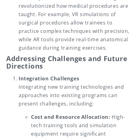
revolutionized how medical procedures are
taught. For example, VR simulations of
surgical procedures allow trainees to
practice complex techniques with precision,
while AR tools provide real-time anatomical
guidance during training exercises.
Addressing Challenges and Future
Directions
Integration Challenges
Integrating new training technologies and
approaches into existing programs can
present challenges, including:
Cost and Resource Allocation:
High-
tech training tools and simulation
equipment require significant