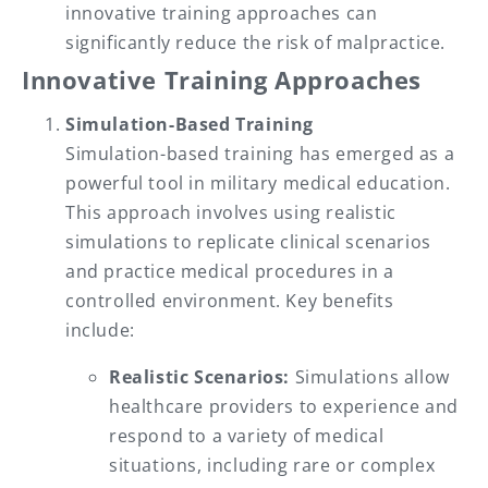
innovative training approaches can
significantly reduce the risk of malpractice.
Innovative Training Approaches
Simulation-Based Training
Simulation-based training has emerged as a
powerful tool in military medical education.
This approach involves using realistic
simulations to replicate clinical scenarios
and practice medical procedures in a
controlled environment. Key benefits
include:
Realistic Scenarios:
Simulations allow
healthcare providers to experience and
respond to a variety of medical
situations, including rare or complex