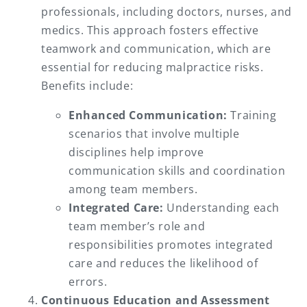
professionals, including doctors, nurses, and
medics. This approach fosters effective
teamwork and communication, which are
essential for reducing malpractice risks.
Benefits include:
Enhanced Communication:
Training
scenarios that involve multiple
disciplines help improve
communication skills and coordination
among team members.
Integrated Care:
Understanding each
team member’s role and
responsibilities promotes integrated
care and reduces the likelihood of
errors.
Continuous Education and Assessment