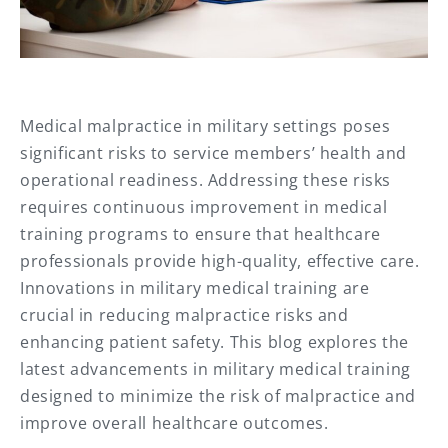
Medical malpractice in military settings poses
significant risks to service members’ health and
operational readiness. Addressing these risks
requires continuous improvement in medical
training programs to ensure that healthcare
professionals provide high-quality, effective care.
Innovations in military medical training are
crucial in reducing malpractice risks and
enhancing patient safety. This blog explores the
latest advancements in military medical training
designed to minimize the risk of malpractice and
improve overall healthcare outcomes.