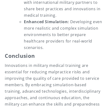
with international military partners to
share best practices and innovations in
medical training.
Enhanced Simulation:
Developing even
more realistic and complex simulation
environments to better prepare
healthcare providers for real-world
scenarios.
Conclusion
Innovations in military medical training are
essential for reducing malpractice risks and
improving the quality of care provided to service
members. By embracing simulation-based
training, advanced technologies, interdisciplinary
approaches, and continuous education, the
military can enhance the skills and preparedness