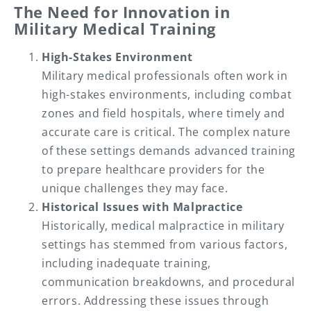
The Need for Innovation in
Military Medical Training
High-Stakes Environment
Military medical professionals often work in
high-stakes environments, including combat
zones and field hospitals, where timely and
accurate care is critical. The complex nature
of these settings demands advanced training
to prepare healthcare providers for the
unique challenges they may face.
Historical Issues with Malpractice
Historically, medical malpractice in military
settings has stemmed from various factors,
including inadequate training,
communication breakdowns, and procedural
errors. Addressing these issues through