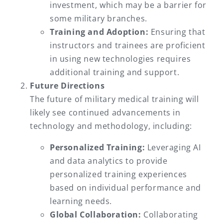
investment, which may be a barrier for
some military branches.
Training and Adoption:
Ensuring that
instructors and trainees are proficient
in using new technologies requires
additional training and support.
Future Directions
The future of military medical training will
likely see continued advancements in
technology and methodology, including:
Personalized Training:
Leveraging AI
and data analytics to provide
personalized training experiences
based on individual performance and
learning needs.
Global Collaboration:
Collaborating