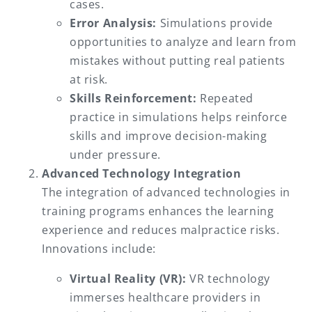
cases.
Error Analysis:
Simulations provide
opportunities to analyze and learn from
mistakes without putting real patients
at risk.
Skills Reinforcement:
Repeated
practice in simulations helps reinforce
skills and improve decision-making
under pressure.
Advanced Technology Integration
The integration of advanced technologies in
training programs enhances the learning
experience and reduces malpractice risks.
Innovations include:
Virtual Reality (VR):
VR technology
immerses healthcare providers in