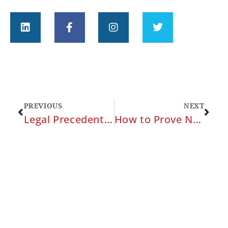
PREVIOUS
NEXT
Legal Precedents in Military Medical Malpractice: Key Cases and Their Implications
How to Prove Negligence in a Military Medical Malpractice Case