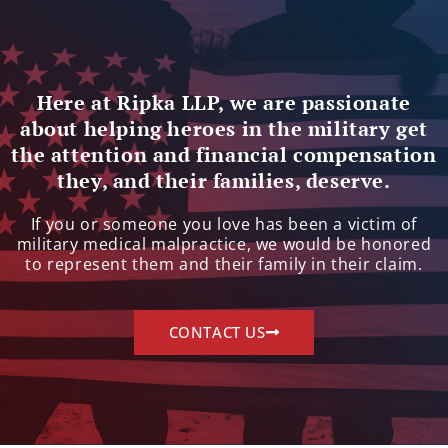
Here at Ripka LLP, we are passionate
about helping heroes in the military get
the attention and financial compensation
they, and their families, deserve.
If you or someone you love has been a victim of
military medical malpractice, we would be honored
to represent them and their family in their claim.
CONTACT US