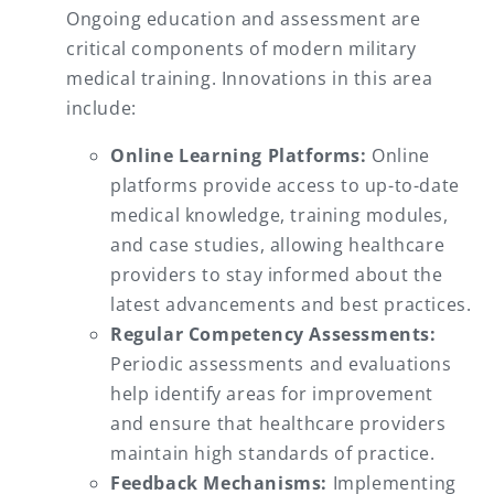
Ongoing education and assessment are
critical components of modern military
medical training. Innovations in this area
include:
Online Learning Platforms:
Online
platforms provide access to up-to-date
medical knowledge, training modules,
and case studies, allowing healthcare
providers to stay informed about the
latest advancements and best practices.
Regular Competency Assessments:
Periodic assessments and evaluations
help identify areas for improvement
and ensure that healthcare providers
maintain high standards of practice.
Feedback Mechanisms:
Implementing