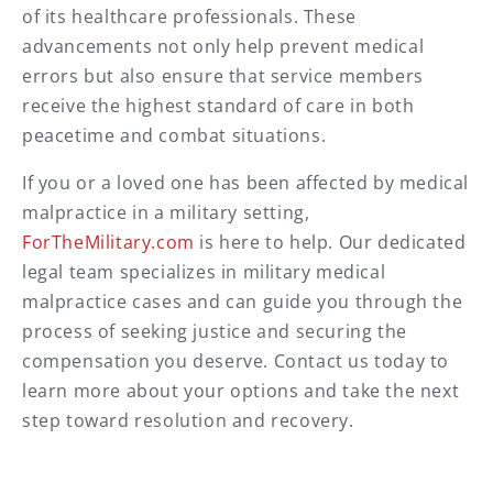
of its healthcare professionals. These
advancements not only help prevent medical
errors but also ensure that service members
receive the highest standard of care in both
peacetime and combat situations.
If you or a loved one has been affected by medical
malpractice in a military setting,
ForTheMilitary.com
is here to help. Our dedicated
legal team specializes in military medical
malpractice cases and can guide you through the
process of seeking justice and securing the
compensation you deserve. Contact us today to
learn more about your options and take the next
step toward resolution and recovery.