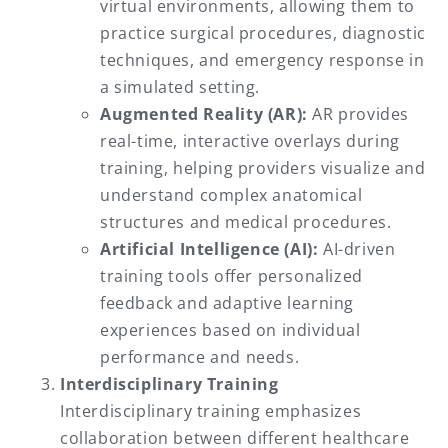
virtual environments, allowing them to
practice surgical procedures, diagnostic
techniques, and emergency response in
a simulated setting.
Augmented Reality (AR):
AR provides
real-time, interactive overlays during
training, helping providers visualize and
understand complex anatomical
structures and medical procedures.
Artificial Intelligence (AI):
AI-driven
training tools offer personalized
feedback and adaptive learning
experiences based on individual
performance and needs.
Interdisciplinary Training
Interdisciplinary training emphasizes
collaboration between different healthcare