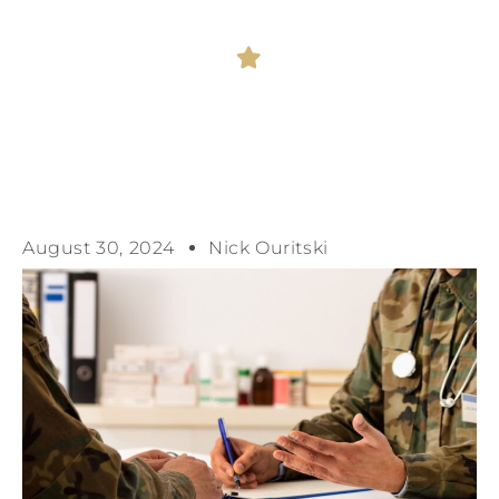
August 30, 2024
Nick Ouritski